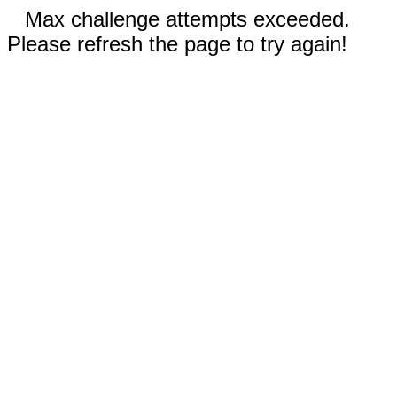
Max challenge attempts exceeded.
Please refresh the page to try again!