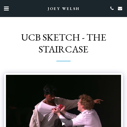
JOEY WELSH
UCB SKETCH - THE
STAIRCASE