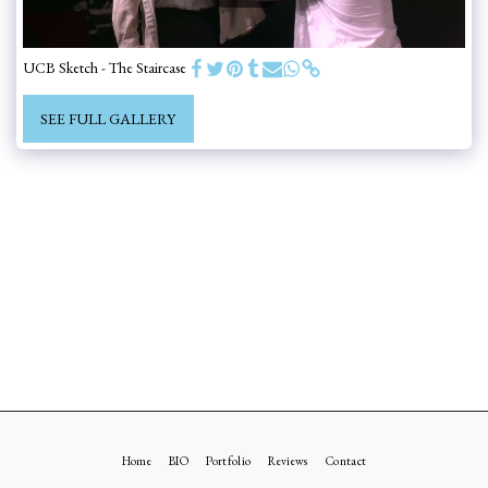
UCB Sketch - The Staircase
SEE FULL GALLERY
Home
BIO
Portfolio
Reviews
Contact